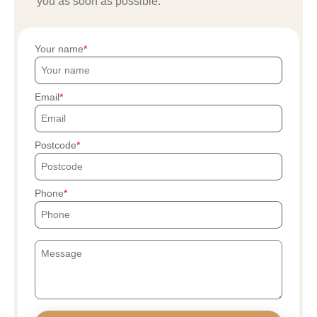
you as soon as possible.
Your name
Email
Postcode
Phone