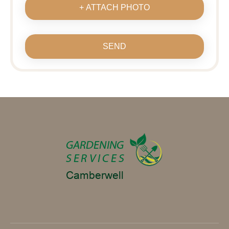
+ ATTACH PHOTO
SEND