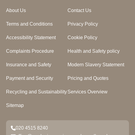
About Us
Contact Us
Terms and Conditions
Privacy Policy
Accessibility Statement
Cookie Policy
Complaints Procedure
Health and Safety policy
Insurance and Safety
Modern Slavery Statement
Payment and Security
Pricing and Quotes
Recycling and Sustainability
Services Overview
Sitemap
020 4515 8240