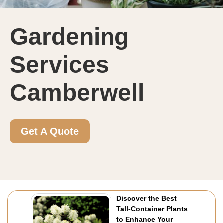
Gardening
Services
Camberwell
Get A Quote
Discover the Best
Tall-Container Plants
to Enhance Your