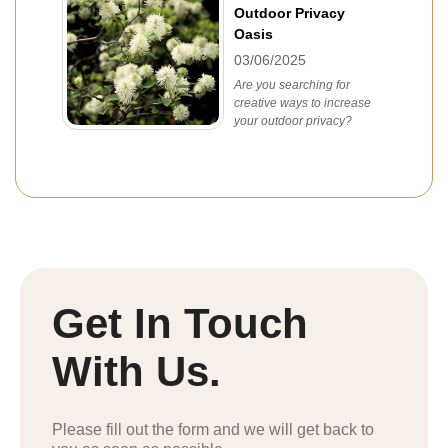
Outdoor Privacy
Oasis
03/06/2025
Are you searching for
creative ways to increase
your outdoor privacy?
Get In Touch
With Us.
Please fill out the form and we will get back to