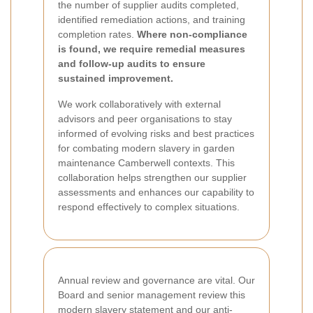
the number of supplier audits completed,
identified remediation actions, and training
completion rates.
Where non-compliance
is found, we require remedial measures
and follow-up audits to ensure
sustained improvement.
We work collaboratively with external
advisors and peer organisations to stay
informed of evolving risks and best practices
for combating modern slavery in garden
maintenance Camberwell contexts. This
collaboration helps strengthen our supplier
assessments and enhances our capability to
respond effectively to complex situations.
Annual review and governance are vital. Our
Board and senior management review this
modern slavery statement and our anti-