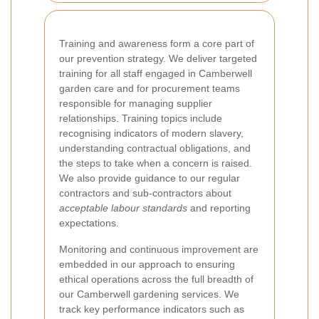
Training and awareness form a core part of
our prevention strategy. We deliver targeted
training for all staff engaged in Camberwell
garden care and for procurement teams
responsible for managing supplier
relationships. Training topics include
recognising indicators of modern slavery,
understanding contractual obligations, and
the steps to take when a concern is raised.
We also provide guidance to our regular
contractors and sub-contractors about
acceptable labour standards
and reporting
expectations.
Monitoring and continuous improvement are
embedded in our approach to ensuring
ethical operations across the full breadth of
our Camberwell gardening services. We
track key performance indicators such as