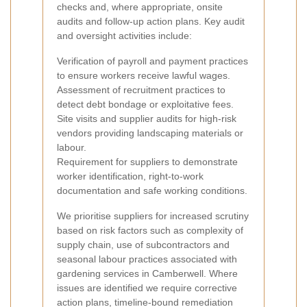
checks and, where appropriate, onsite
audits and follow-up action plans. Key audit
and oversight activities include:
Verification of payroll and payment practices
to ensure workers receive lawful wages.
Assessment of recruitment practices to
detect debt bondage or exploitative fees.
Site visits and supplier audits for high-risk
vendors providing landscaping materials or
labour.
Requirement for suppliers to demonstrate
worker identification, right-to-work
documentation and safe working conditions.
We prioritise suppliers for increased scrutiny
based on risk factors such as complexity of
supply chain, use of subcontractors and
seasonal labour practices associated with
gardening services in Camberwell. Where
issues are identified we require corrective
action plans, timeline-bound remediation