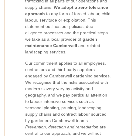
trafficking in all parts of our operations and
supply chains.
We adopt a zero-tolerance
approach
to any form of forced labour, child
labour, servitude or exploitation. This
statement outlines our policies, due
diligence processes and the practical steps
we take as a local provider of
garden
maintenance Camberwell
and related
landscaping services.
Our commitment applies to all employees,
contractors and third-party suppliers
engaged by Camberwell gardening services.
We recognise that the risks associated with
modern slavery vary by activity and
geography, and we pay particular attention
to labour-intensive services such as
seasonal planting, pruning, landscaping
supply chains and contract labour sourced
by gardeners Camberwell teams.
Prevention, detection and remediation
are
central to our approach, and we will not