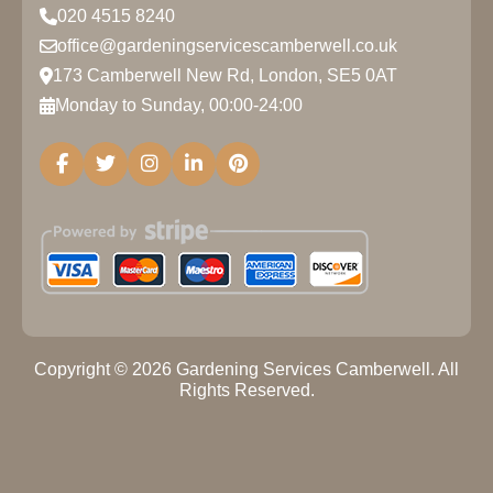
020 4515 8240
office@gardeningservicescamberwell.co.uk
173 Camberwell New Rd, London, SE5 0AT
Monday to Sunday, 00:00-24:00
Copyright ©
2026
Gardening Services Camberwell. All
Rights Reserved.