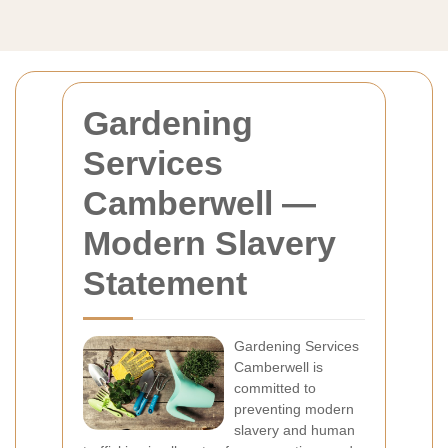
Gardening
Services
Camberwell —
Modern Slavery
Statement
Gardening Services
Camberwell is
committed to
preventing modern
slavery and human