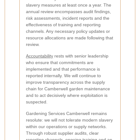
slavery measures at least once a year. The
annual review encompasses audit findings,
risk assessments, incident reports and the
effectiveness of training and reporting
channels. Any necessary policy updates or
resource allocations are made following that
review.
Accountability
rests with senior leadership
who ensure that commitments are
implemented and that performance is
reported internally. We will continue to
improve transparency across the supply
chain for Camberwell garden maintenance
and to act decisively where exploitation is
suspected.
Gardening Services Camberwell remains
resolute: we will not tolerate modern slavery
within our operations or supply networks.
Through robust supplier audits, clear
reporting channels, ongoing training and an