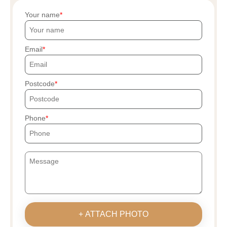
Your name
Email
Postcode
Phone
+ ATTACH PHOTO