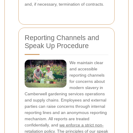
and, if necessary, termination of contracts.
Reporting Channels and
Speak Up Procedure
We maintain clear
and accessible
reporting channels
for concerns about
modern slavery in
Camberwell gardening services operations
and supply chains. Employees and external
parties can raise concerns through internal
reporting lines and an anonymous reporting
mechanism. All reports are treated
confidentially, and
we enforce a strict non-
retaliation policy
. The principles of our speak