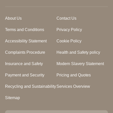
About Us
Contact Us
Terms and Conditions
Privacy Policy
Accessibility Statement
Cookie Policy
Complaints Procedure
Health and Safety policy
Insurance and Safety
Modern Slavery Statement
Payment and Security
Pricing and Quotes
Recycling and Sustainability
Services Overview
Sitemap