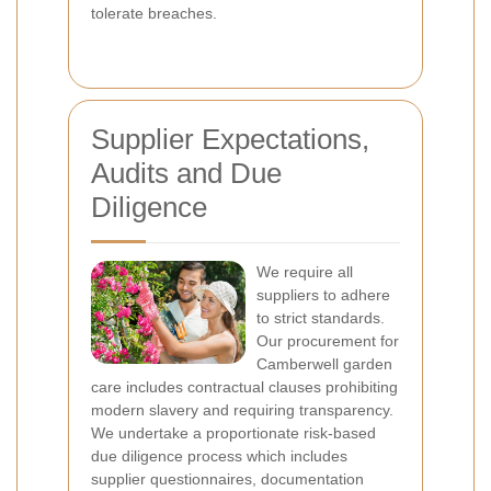
tolerate breaches.
Supplier Expectations,
Audits and Due
Diligence
We require all
suppliers to adhere
to strict standards.
Our procurement for
Camberwell garden
care includes contractual clauses prohibiting
modern slavery and requiring transparency.
We undertake a proportionate risk-based
due diligence process which includes
supplier questionnaires, documentation