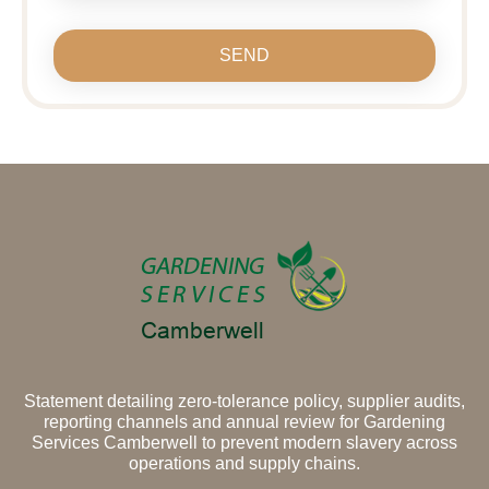
SEND
Statement detailing zero-tolerance policy, supplier audits,
reporting channels and annual review for Gardening
Services Camberwell to prevent modern slavery across
operations and supply chains.