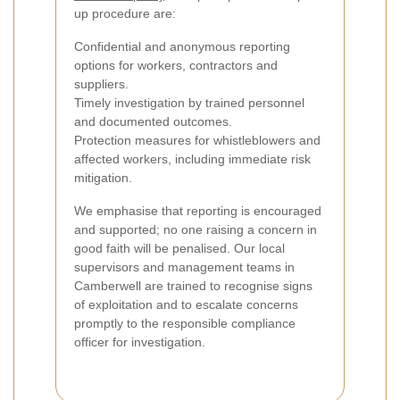
up procedure are:
Confidential and anonymous reporting
options for workers, contractors and
suppliers.
Timely investigation by trained personnel
and documented outcomes.
Protection measures for whistleblowers and
affected workers, including immediate risk
mitigation.
We emphasise that reporting is encouraged
and supported; no one raising a concern in
good faith will be penalised. Our local
supervisors and management teams in
Camberwell are trained to recognise signs
of exploitation and to escalate concerns
promptly to the responsible compliance
officer for investigation.