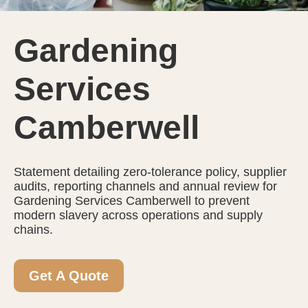
Gardening
Services
Camberwell
Statement detailing zero-tolerance policy, supplier
audits, reporting channels and annual review for
Gardening Services Camberwell to prevent
modern slavery across operations and supply
chains.
Get A Quote