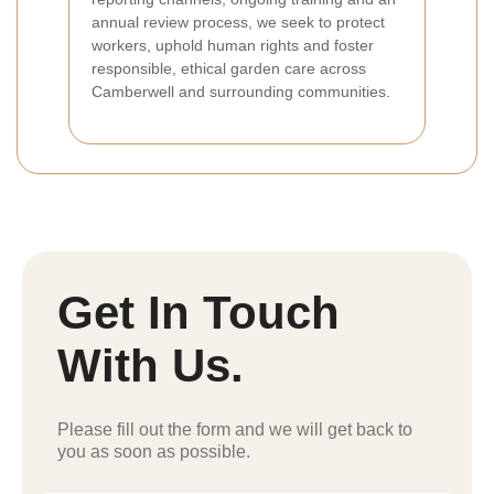
annual review process, we seek to protect
workers, uphold human rights and foster
responsible, ethical garden care across
Camberwell and surrounding communities.
Get In Touch
With Us.
Please fill out the form and we will get back to
you as soon as possible.